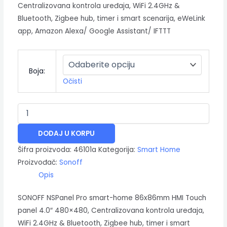
Centralizovana kontrola uređaja, WiFi 2.4GHz &
Bluetooth, Zigbee hub, timer i smart scenarija, eWeLink
app, Amazon Alexa/ Google Assistant/ IFTTT
Boja:
Očisti
DODAJ U KORPU
Šifra proizvoda:
46101a
Kategorija:
Smart Home
Proizvođač:
Sonoff
Opis
SONOFF NSPanel Pro smart-home 86x86mm HMI Touch
panel 4.0″ 480×480, Centralizovana kontrola uređaja,
WiFi 2.4GHz & Bluetooth, Zigbee hub, timer i smart