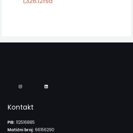
1,326.12
rsd
Kontakt
PIB:
112516885
Matični broj:
66156290