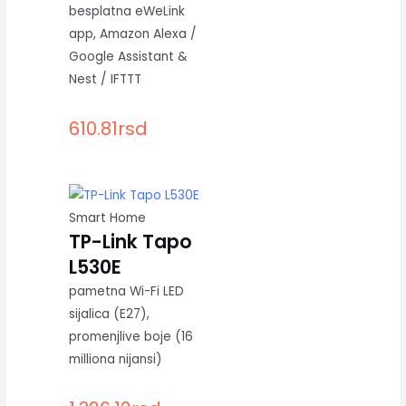
besplatna eWeLink
app, Amazon Alexa /
Google Assistant &
Nest / IFTTT
610.81
rsd
Smart Home
TP-Link Tapo
L530E
pametna Wi-Fi LED
sijalica (E27),
promenjlive boje (16
milliona nijansi)