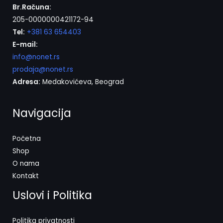
Br.Računa:
205-0000000421172-94
Tel:
+381 63 654403
E-mail:
info@nonet.rs
prodaja@nonet.rs
Adresa:
Medakovićeva, Beograd
Navigacija
Početna
Shop
O nama
Kontakt
Uslovi i Politika
Politika privatnosti