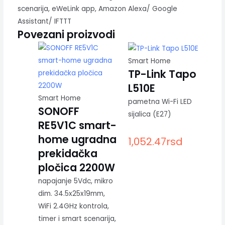
scenarija, eWeLink app, Amazon Alexa/ Google
Assistant/ IFTTT
Povezani proizvodi
Smart Home
TP-Link Tapo
L510E
Smart Home
pametna Wi-Fi LED
SONOFF
sijalica (E27)
RE5V1C smart-
home ugradna
1,052.47
rsd
prekidačka
pločica 2200W
napajanje 5Vdc, mikro
dim. 34.5x25x19mm,
WiFi 2.4GHz kontrola,
timer i smart scenarija,