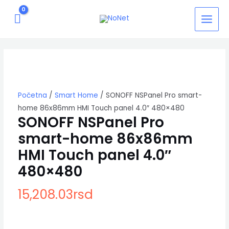
Pređi
MAIN
na
MEN
sadržaj
SONOFF
NSPanel
Pro
smart-
home
86x86mm
Početna
/
Smart Home
/ SONOFF NSPanel Pro smart-
HMI
home 86x86mm HMI Touch panel 4.0″ 480×480
Touch
SONOFF NSPanel Pro
panel
smart-home 86x86mm
4.0"
480x480
HMI Touch panel 4.0″
količina
480×480
15,208.03
rsd